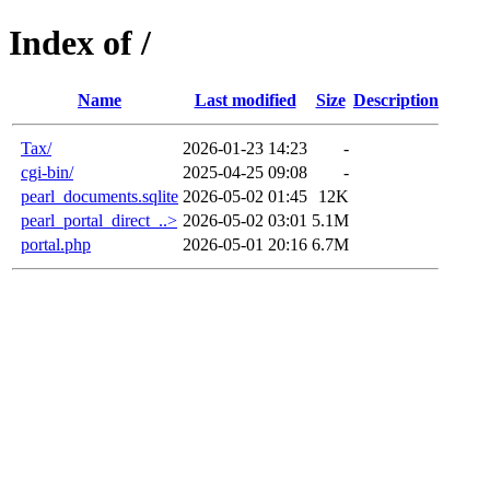
Index of /
Name
Last modified
Size
Description
Tax/
2026-01-23 14:23
-
cgi-bin/
2025-04-25 09:08
-
pearl_documents.sqlite
2026-05-02 01:45
12K
pearl_portal_direct_..>
2026-05-02 03:01
5.1M
portal.php
2026-05-01 20:16
6.7M