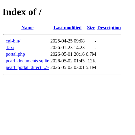
Index of /
Name
Last modified
Size
Description
cgi-bin/
2025-04-25 09:08
-
Tax/
2026-01-23 14:23
-
portal.php
2026-05-01 20:16
6.7M
pearl_documents.sqlite
2026-05-02 01:45
12K
pearl_portal_direct_..>
2026-05-02 03:01
5.1M